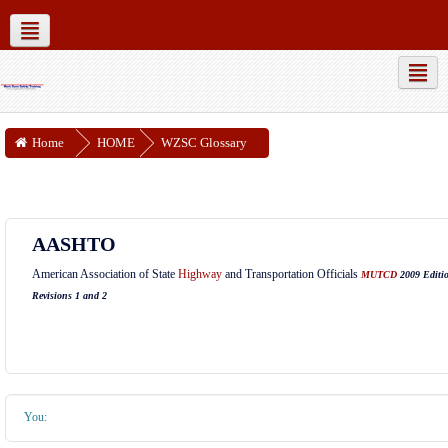
MUTCD Part 6
WZSC Guidance Docs
Social networks
Home
HOME
WZSC Glossary
AASHTO
American Association of State
Highway
and Transportation Officials
MUTCD
2009 Editi
Revisions 1 and 2
You: