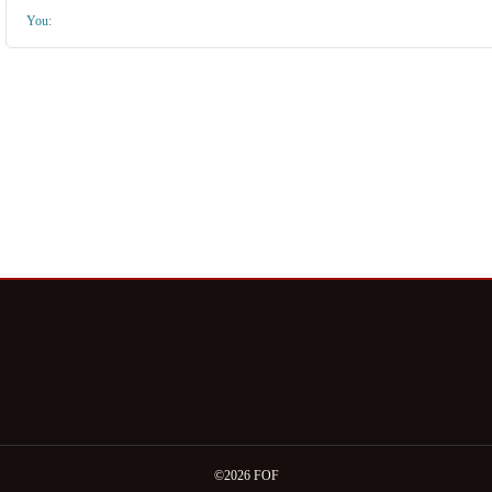
You:
©2026 FOF