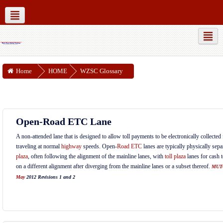
MUTCD Part 6
WZSC Guidance Docs
Social networks
Home
HOME
WZSC Glossary
Open-Road ETC Lane
A non-attended lane that is designed to allow toll payments to be electronically collecte
traveling at normal
highway
speeds. Open-
Road
ETC
lanes are typically physically sep
plaza
, often following the alignment of the mainline lanes, with
toll plaza
lanes for cash 
on a different alignment after diverging from the mainline lanes or a subset thereof.
MUT
May
2012 Revisions 1 and 2