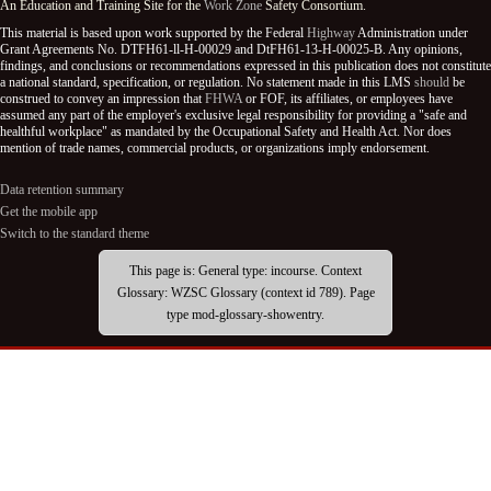
An Education and Training Site for the
Work Zone
Safety Consortium.
This material is based upon work supported by the Federal
Highway
Administration under
Grant Agreements No. DTFH61-ll-H-00029 and DtFH61-13-H-00025-B. Any opinions,
findings, and conclusions or recommendations expressed in this publication does not constitute
a national standard, specification, or regulation. No statement made in this LMS
should
be
construed to convey an impression that
FHWA
or FOF, its affiliates, or employees have
assumed any part of the employer's exclusive legal responsibility for providing a "safe and
healthful workplace" as mandated by the Occupational Safety and Health Act. Nor does
mention of trade names, commercial products, or organizations imply endorsement.
Data retention summary
Get the mobile app
Switch to the standard theme
This page is: General type: incourse. Context
Glossary: WZSC Glossary (context id 789). Page
type mod-glossary-showentry.