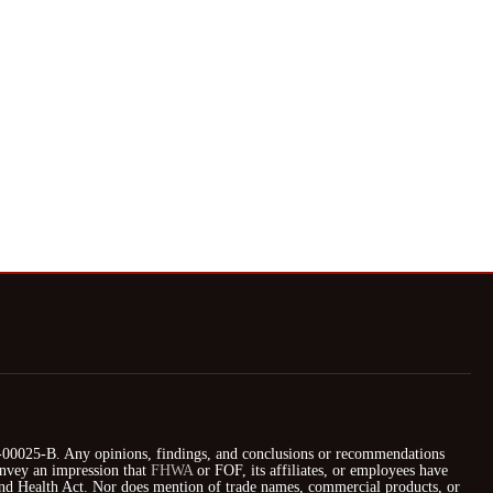
025-B. Any opinions, findings, and conclusions or recommendations
nvey an impression that
FHWA
or FOF, its affiliates, or employees have
 and Health Act. Nor does mention of trade names, commercial products, or