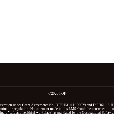
©2026 FOF
stration under Grant Agreements No. DTFH61-ll-H-00029 and DtFH61-13-H-00
fication, or regulation. No statement made in this LMS
should
be construed to co
iding a "safe and healthful workplace" as mandated by the Occupational Safety