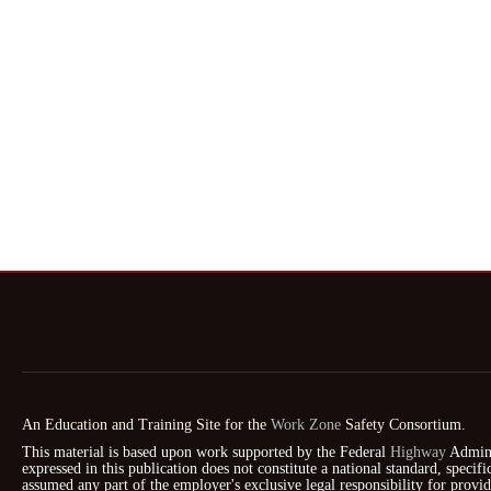
An Education and Training Site for the
Work Zone
Safety Consortium.
This material is based upon work supported by the Federal
Highway
Admini
expressed in this publication does not constitute a national standard, speci
assumed any part of the employer's exclusive legal responsibility for prov