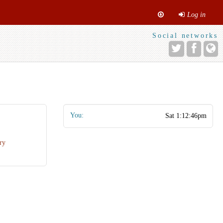
Log in
Social networks
You:
ry