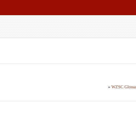
»
WZSC Glossa