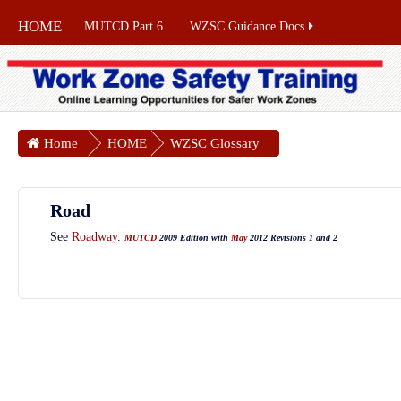
HOME
MUTCD Part 6
WZSC Guidance Docs
Home
HOME
WZSC Glossary
Road
See
Roadway
.
MUTCD
2009 Edition with
May
2012 Revisions 1 and 2