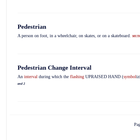
Pedestrian
A person on foot, in a wheelchair, on skates, or on a skateboard.
MUT
Pedestrian Change Interval
An
interval
during which the
flashing
UPRAISED HAND (
symbol
i
and 2
Pa