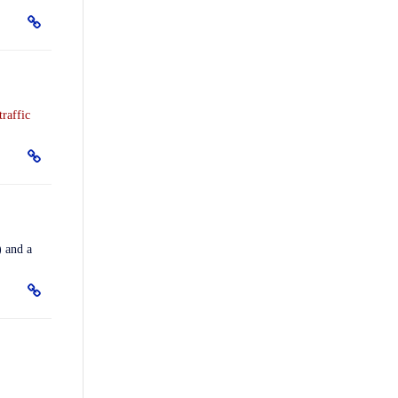
traffic
) and a