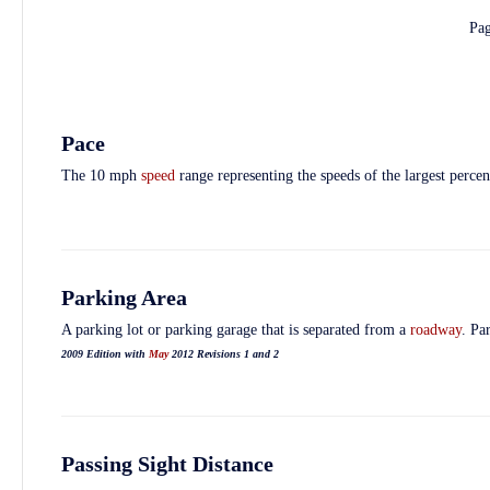
Pa
Pace
The 10 mph
speed
range representing the speeds of the largest perce
Parking Area
A parking lot or parking garage that is separated from a
roadway
. Pa
2009 Edition with
May
2012 Revisions 1 and 2
Passing Sight Distance