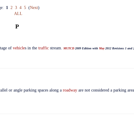
ge:
1
2
3
4
5
(
Next
)
ALL
P
ntage of
vehicle
s in the
traffic
stream.
MUTCD
2009 Edition with
May
2012 Revisions 1 and 
rallel or angle parking spaces along a
roadway
are not considered a parking are