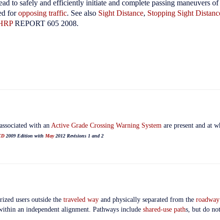
ad to safely and efficiently initiate and complete passing maneuvers of
ed for
opposing traffic
.
See also
Sight Distance
,
Stopping Sight Distanc
HRP
REPORT 605 2008.
associated with an
Active Grade Crossing Warning System
are present and at w
CD
2009 Edition with
May
2012 Revisions 1 and 2
rized users outside the
traveled way
and physically separated from the
roadway
within an independent alignment. Pathways include
shared-use path
s, but do no