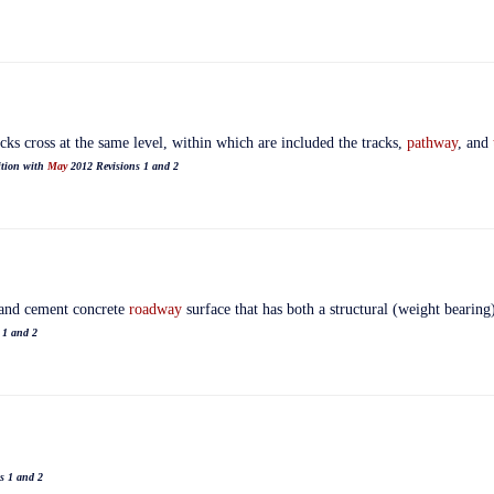
racks cross at the same level, within which are included the tracks,
pathway
, and
ition with
May
2012 Revisions 1 and 2
land cement concrete
roadway
surface that has both a structural (weight bearing
 1 and 2
s 1 and 2