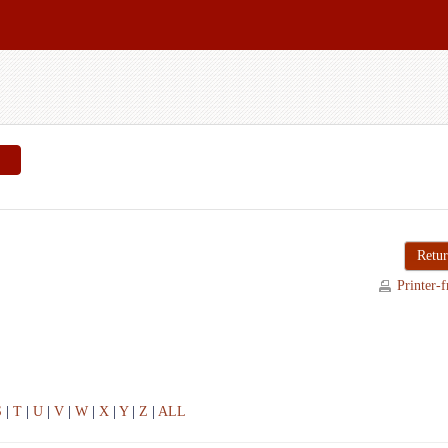
Retur
Printer-f
S
|
T
|
U
|
V
|
W
|
X
|
Y
|
Z
|
ALL