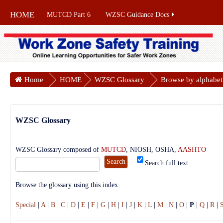
HOME
MUTCD Part 6
WZSC Guidance Docs
Home
HOME
WZSC Glossary
Browse by alphabet
WZSC Glossary
WZSC Glossary composed of
MUTCD
, NIOSH, OSHA,
AASHTO
Search full text
Browse the glossary using this index
Special
|
A
|
B
|
C
|
D
|
E
|
F
|
G
|
H
|
I
|
J
|
K
|
L
|
M
|
N
|
O
|
P
|
Q
|
R
|