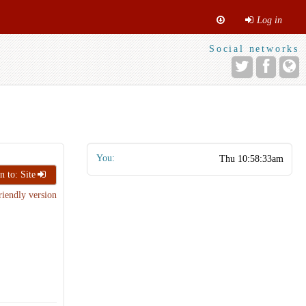
Log in
Social networks
You:
n to: Site
riendly version