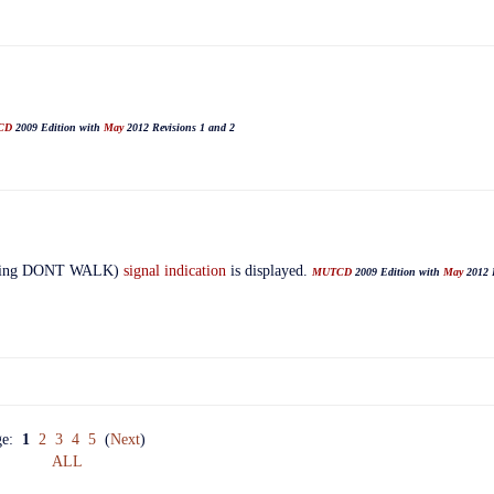
CD
2009 Edition with
May
2012 Revisions 1 and 2
zing DONT WALK)
signal indication
is displayed.
MUTCD
2009 Edition with
May
2012 R
ge:
1
2
3
4
5
(
Next
)
ALL