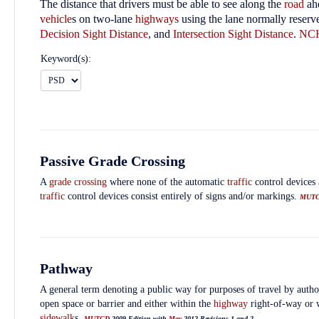
The distance that drivers must be able to see along the
road
ahe
vehicle
s on two-lane
highways
using the lane normally reserv
Decision Sight Distance
, and
Intersection Sight Distance
.
NC
Keyword(s):
Passive Grade Crossing
A
grade crossing
where none of the automatic
traffic
control devices 
traffic
control devices consist entirely of signs and/or markings.
MUT
Pathway
A general term denoting a public way for purposes of travel by autho
open space or barrier and either within the
highway
right-of-way or 
sidewalk
s.
MUTCD
2009 Edition with
May
2012 Revisions 1 and 2