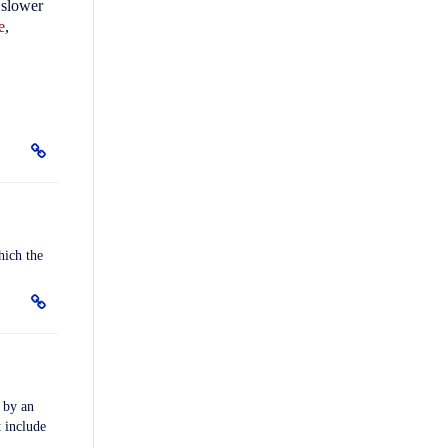
 slower
e
,
hich the
by an
t include