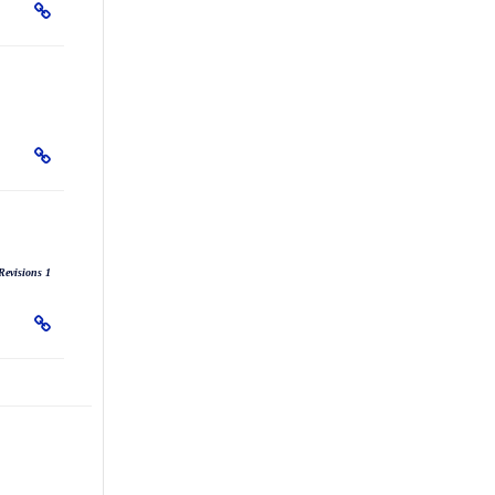
evisions 1