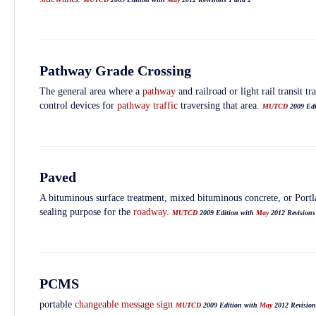
Pathway Grade Crossing
The general area where a
pathway
and railroad or light rail transit t
control devices for
pathway
traffic
traversing that area.
MUTCD
2009 Ed
Paved
A bituminous surface treatment, mixed bituminous concrete, or Port
sealing purpose for the
roadway
.
MUTCD
2009 Edition with
May
2012 Revisions
PCMS
portable
changeable message sign
MUTCD
2009 Edition with
May
2012 Revision