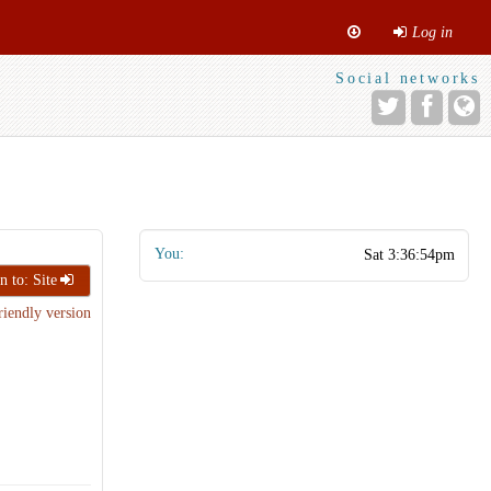
Log in
Social networks
You:
n to: Site
riendly version