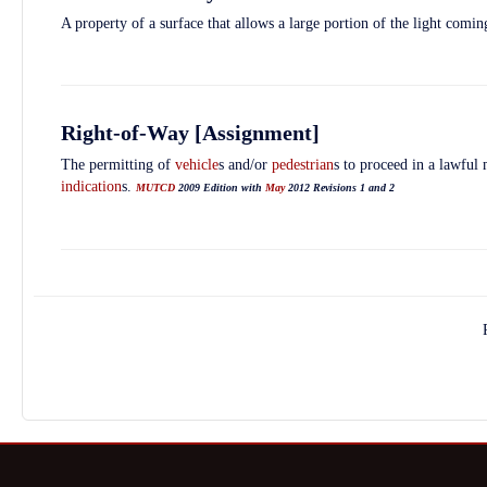
A property of a surface that allows a large portion of the light coming
Right-of-Way [Assignment]
The permitting of
vehicle
s and/or
pedestrian
s to proceed in a lawful
indication
s.
MUTCD
2009 Edition with
May
2012 Revisions 1 and 2