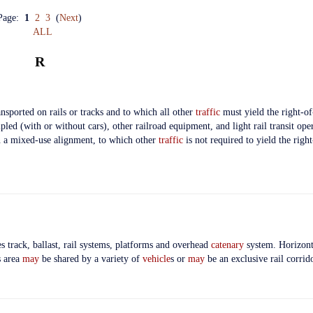
Page:
1
2
3
(
Next
)
ALL
R
nsported on rails or tracks and to which all other
traffic
must yield the right-o
led (with or without cars), other railroad equipment, and light rail transit ope
in a mixed-use alignment, to which other
traffic
is not required to yield the righ
s track, ballast, rail systems, platforms and overhead
catenary
system. Horizonta
s area
may
be shared by a variety of
vehicle
s or
may
be an exclusive rail corrido