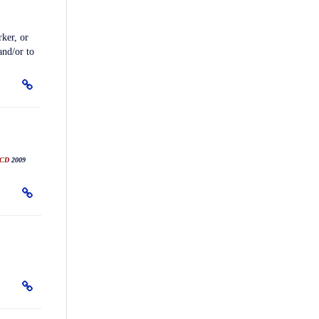
ker, or
and/or to
CD
2009