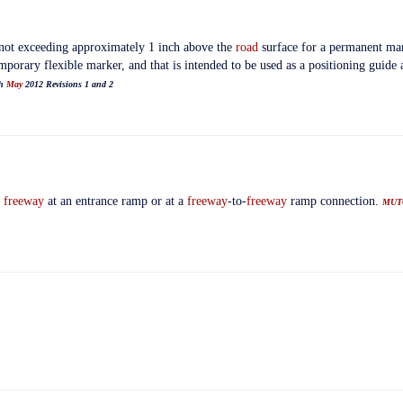
y not exceeding approximately 1 inch above the
road
surface for a permanent mar
mporary flexible marker, and that is intended to be used as a positioning guide 
th
May
2012 Revisions 1 and 2
a
freeway
at an entrance ramp or at a
freeway
-to-
freeway
ramp connection.
MUT