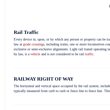
Rail Traffic
Every device in, upon, or by which any person or property can be tra
law at
grade crossing
s, including trains, one or more locomotives coup
exclusive or semi-exclusive alignments. Light rail transit operating 
by law, is a
vehicle
and is not considered to be rail
traffic
.
RAILWAY RIGHT OF WAY
The horizontal and vertical space occupied by the rail system; include
typically measured from curb to curb or fence line to fence line. Thi