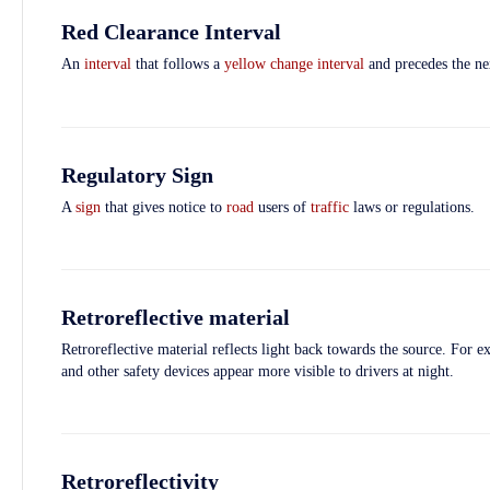
Red Clearance Interval
An
interval
that follows a
yellow change interval
and precedes the ne
Regulatory Sign
A
sign
that gives notice to
road
users of
traffic
laws or regulations.
Retroreflective material
Retroreflective material reflects light back towards the source. For e
and other safety devices appear more visible to drivers at night.
Retroreflectivity