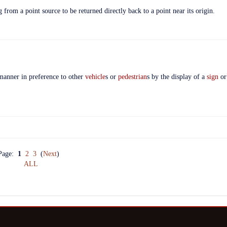
 from a point source to be returned directly back to a point near its origin.
 manner in preference to other
vehicle
s or
pedestrian
s by the display of a
sign
o
Page:
1
2
3
(
Next
)
ALL