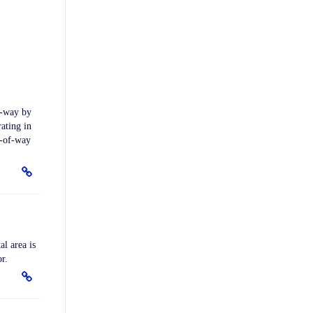
f-way by
rating in
t-of-way
l area is
r.