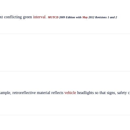
xt conflicting green
interval
.
MUTCD
2009 Edition with
May
2012 Revisions 1 and 2
xample, retroreflective material reflects
vehicle
headlights so that signs, safety c