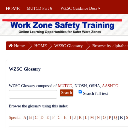
HOME
MUTCD Part 6
WZSC Guidance Docs
Home
HOME
WZSC Glossary
Browse by alphabet
WZSC Glossary
WZSC Glossary composed of
MUTCD
, NIOSH, OSHA,
AASHTO
Search full text
Browse the glossary using this index
Special
|
A
|
B
|
C
|
D
|
E
|
F
|
G
|
H
|
I
|
J
|
K
|
L
|
M
|
N
|
O
|
P
|
Q
|
R
|