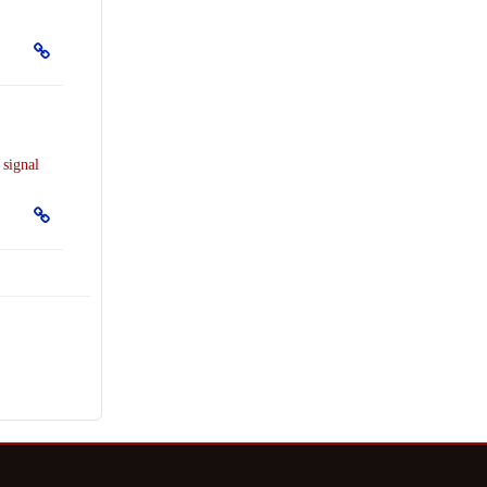
r
signal