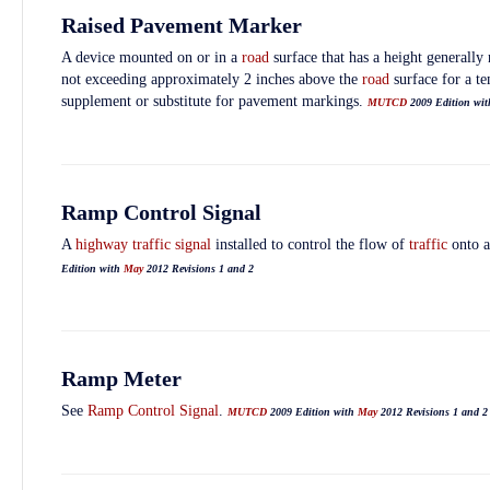
Raised Pavement Marker
A device mounted on or in a
road
surface that has a height generall
not exceeding approximately 2 inches above the
road
surface for a te
supplement or substitute for pavement markings.
MUTCD
2009 Edition wi
Ramp Control Signal
A
highway traffic signal
installed to control the flow of
traffic
onto 
Edition with
May
2012 Revisions 1 and 2
Ramp Meter
See
Ramp Control Signal
.
MUTCD
2009 Edition with
May
2012 Revisions 1 and 2