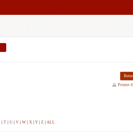
Retur
Printer-f
S
|
T
|
U
|
V
|
W
|
X
|
Y
|
Z
|
ALL