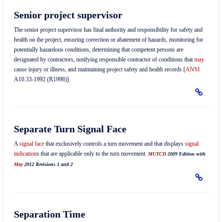
Senior project supervisor
The senior project supervisor has final authority and responsibility for safety and
health on the project, ensuring correction or abatement of hazards, monitoring for
potentially hazardous conditions, determining that competent persons are
designated by contractors, notifying responsible contractor of conditions that
may
cause injury or illness, and maintaining project safety and health records [
ANSI
A10.33-1992 (R1998)].
Separate Turn Signal Face
A
signal face
that exclusively controls a turn movement and that displays
signal
indication
s that are applicable only to the turn movement.
MUTCD
2009 Edition with
May
2012 Revisions 1 and 2
Separation Time