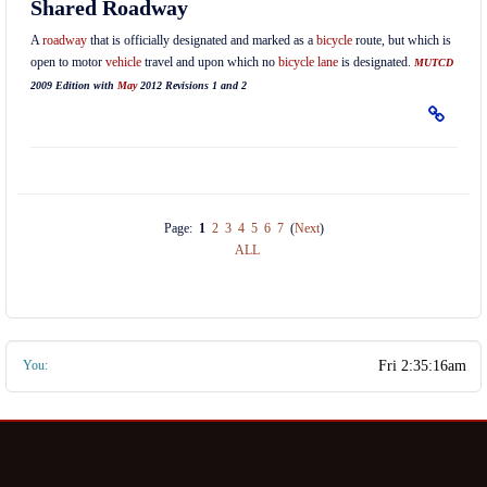
Shared Roadway
A
roadway
that is officially designated and marked as a
bicycle
route, but which is
open to motor
vehicle
travel and upon which no
bicycle lane
is designated.
MUTCD
2009 Edition with
May
2012 Revisions 1 and 2
Page:
1
2
3
4
5
6
7
(
Next
)
ALL
You: