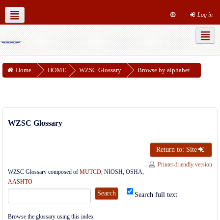
Log in
MUTCD Part 6
WZSC Guidance Docs
Social networks
Home
HOME
WZSC Glossary
Browse by alphabet
WZSC Glossary
Return to: Site
Printer-friendly version
WZSC Glossary composed of
MUTCD
, NIOSH, OSHA,
AASHTO
Search full text
Browse the glossary using this index