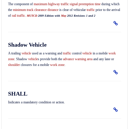
The component of
maximum highway traffic signal preemption time
during which
the
minimum track clearance distance
is clear of vehicular
traffic
prior to the arrival
of
rail traffic
.
MUTCD
2009 Edition with
May
2012 Revisions 1 and 2
Shadow Vehicle
A trailing
vehicle
used as a warning and
traffic
control
vehicle
in a mobile
work
zone
. Shadow
vehicle
s provide both the
advance warning area
and any lane or
shoulder
closures for a mobile
work zone
.
SHALL
Indicates a mandatory condition or action.