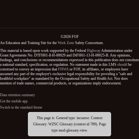
©2026 FOF
An Education and Training Site for the
Work Zone
Safety Consortium.
This material is based upon work supported by the Federal
Highway
Administration under
Grant Agreements No. DTFH61-ll-H-00029 and DtFH61-13-H-00025-B. Any opinions,
findings, and conclusions or recommendations expressed in this publication does not constitute
a national standard, specification, or regulation. No statement made in this LMS
should
be
construed to convey an impression that
FHWA
or FOF, its affiliates, or employees have
assumed any part of the employer's exclusive legal responsibility for providing a "safe and
healthful workplace" as mandated by the Occupational Safety and Health Act. Nor does
mention of trade names, commercial products, or organizations imply endorsement.
Data retention summary
Get the mobile app
Switch to the standard theme
This page is: General type: incourse. Context
Glossary: WZSC Glossary (context id 789). Page
type mod-glossary-view.