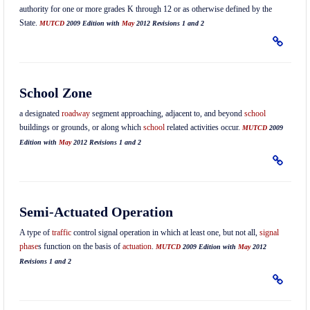
authority for one or more grades K through 12 or as otherwise defined by the
State.
MUTCD
2009 Edition with
May
2012 Revisions 1 and 2
School Zone
a designated
roadway
segment approaching, adjacent to, and beyond
school
buildings or grounds, or along which
school
related activities occur.
MUTCD
2009
Edition with
May
2012 Revisions 1 and 2
Semi-Actuated Operation
A type of
traffic
control signal operation in which at least one, but not all,
signal
phase
s function on the basis of
actuation
.
MUTCD
2009 Edition with
May
2012
Revisions 1 and 2