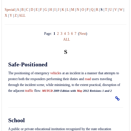
Special
|
A
|
B
|
C
|
D
|
E
|
F
|
G
|
H
|
I
|
J
|
K
|
L
|
M
|
N
|
O
|
P
|
Q
|
R
|
S
|
T
|
U
|
V
|
W
|
X
|
Y
|
Z
|
ALL
Page:
1
2
3
4
5
6
7
(
Next
)
ALL
S
Safe-Positioned
The positioning of emergency
vehicle
s at an incident in a manner that attempts to
protect both the responders performing their duties and
road
users traveling
through the incident scene, while minimizing, to the extent practical, disruption of
the adjacent
traffic
flow.
MUTCD
2009 Edition with
May
2012 Revisions 1 and 2
School
A public or private educational institution recognized by the state education