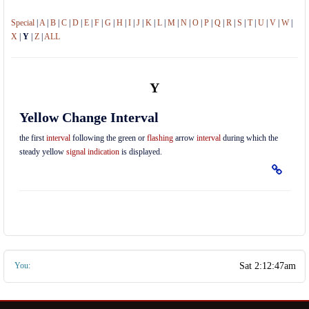
Special
|
A
|
B
|
C
|
D
|
E
|
F
|
G
|
H
|
I
|
J
|
K
|
L
|
M
|
N
|
O
|
P
|
Q
|
R
|
S
|
T
|
U
|
V
|
W
|
X
|
Y
|
Z
|
ALL
Y
Yellow Change Interval
the first
interval
following the green or
flashing
arrow
interval
during which the
steady yellow
signal indication
is displayed.
You: