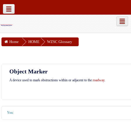
MUTCD Part 6
WZSC Guidance Docs
Social networks
Home
HOME
WZSC Glossary
Object Marker
A device used to mark obstructions within or adjacent to the
roadway
.
You: