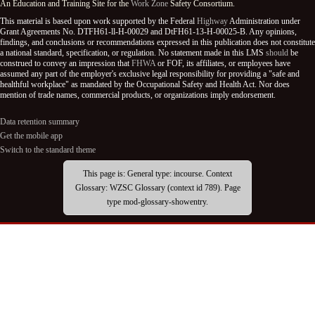
An Education and Training Site for the
Work Zone
Safety Consortium.
This material is based upon work supported by the Federal
Highway
Administration under
Grant Agreements No. DTFH61-ll-H-00029 and DtFH61-13-H-00025-B. Any opinions,
findings, and conclusions or recommendations expressed in this publication does not constitute
a national standard, specification, or regulation. No statement made in this LMS
should
be
construed to convey an impression that
FHWA
or FOF, its affiliates, or employees have
assumed any part of the employer's exclusive legal responsibility for providing a "safe and
healthful workplace" as mandated by the Occupational Safety and Health Act. Nor does
mention of trade names, commercial products, or organizations imply endorsement.
Data retention summary
Get the mobile app
Switch to the standard theme
This page is: General type: incourse. Context
Glossary: WZSC Glossary (context id 789). Page
type mod-glossary-showentry.