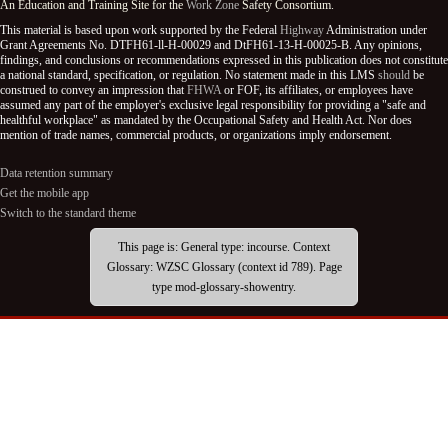
An Education and Training Site for the
Work Zone
Safety Consortium.
This material is based upon work supported by the Federal
Highway
Administration under
Grant Agreements No. DTFH61-ll-H-00029 and DtFH61-13-H-00025-B. Any opinions,
findings, and conclusions or recommendations expressed in this publication does not constitute
a national standard, specification, or regulation. No statement made in this LMS
should
be
construed to convey an impression that
FHWA
or FOF, its affiliates, or employees have
assumed any part of the employer's exclusive legal responsibility for providing a "safe and
healthful workplace" as mandated by the Occupational Safety and Health Act. Nor does
mention of trade names, commercial products, or organizations imply endorsement.
Data retention summary
Get the mobile app
Switch to the standard theme
This page is: General type: incourse. Context
Glossary: WZSC Glossary (context id 789). Page
type mod-glossary-showentry.