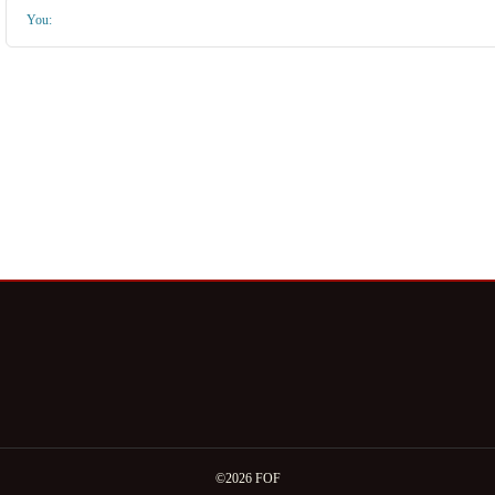
You:
©2026 FOF