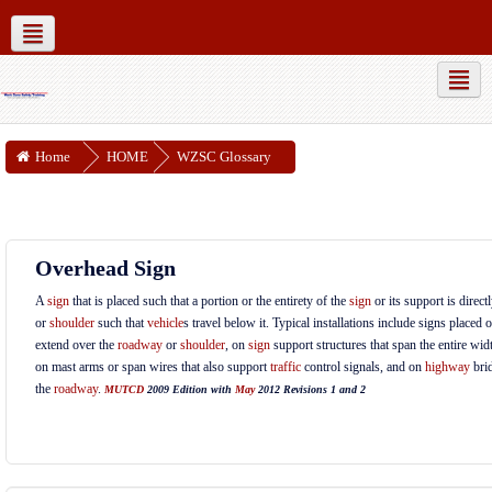
MUTCD Part 6
WZSC Guidance Docs
Social networks
Home
HOME
WZSC Glossary
Overhead Sign
A
sign
that is placed such that a portion or the entirety of the
sign
or its support is direc
or
shoulder
such that
vehicle
s travel below it. Typical installations include signs placed 
extend over the
roadway
or
shoulder
, on
sign
support structures that span the entire wid
on mast arms or span wires that also support
traffic
control signals, and on
highway
brid
the
roadway
.
MUTCD
2009 Edition with
May
2012 Revisions 1 and 2