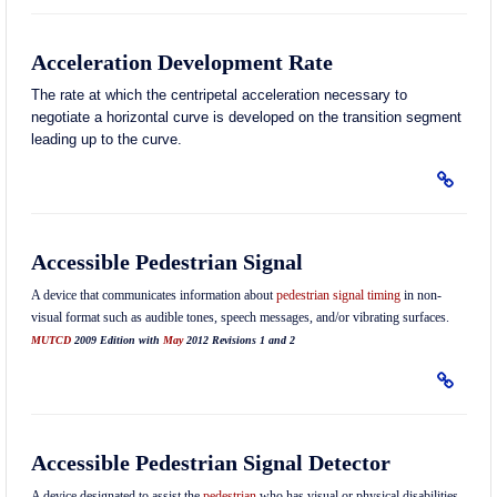
Acceleration Development Rate
The rate at which the centripetal acceleration necessary to
negotiate a horizontal curve is developed on the transition segment
leading up to the curve.
Accessible Pedestrian Signal
A device that communicates information about
pedestrian
signal timing
in non-
visual format such as audible tones, speech messages, and/or vibrating surfaces.
MUTCD
2009 Edition with
May
2012 Revisions 1 and 2
Accessible Pedestrian Signal Detector
A device designated to assist the
pedestrian
who has visual or physical disabilities