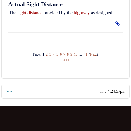
Actual Sight Distance
The
sight distance
provided by the
highway
as designed.
Page:
1
2
3
4
5
6
7
8
9
10
...
41
(
Next
)
ALL
You: