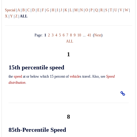
Special
|
A
|
B
|
C
|
D
|
E
|
F
|
G
|
H
|
I
|
J
|
K
|
L
|
M
|
N
|
O
|
P
|
Q
|
R
|
S
|
T
|
U
|
V
|
W
|
X
|
Y
|
Z
|
ALL
Page:
1
2
3
4
5
6
7
8
9
10
...
41
(
Next
)
ALL
1
15th percentile speed
the
speed
at or below which 15 percent of
vehicle
s travel. Also, see
Speed
distribution
.
8
85th-Percentile Speed