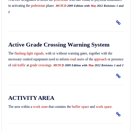
in activating the
pedestrian
phase.
MUTCD
2009 Edition with
May
2012 Revisions 1 and
2
Active Grade Crossing Warning System
The
flashing-light signals
, with or without warning gates, together with the
necessary control equipment used to inform
road
users of the
approach
or presence
of
rail traffic
at
grade crossing
s.
MUTCD
2009 Edition with
May
2012 Revisions 1 and 2
ACTIVITY AREA
The area within a
work zone
that contains the
buffer space
and
work space
.