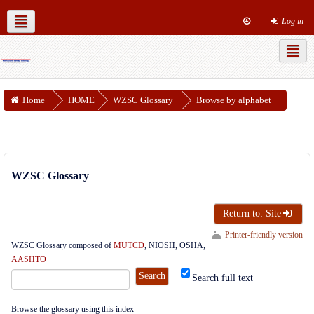
Log in
MUTCD Part 6
WZSC Guidance Docs
Social networks
Home
HOME
WZSC Glossary
Browse by alphabet
WZSC Glossary
Return to: Site
Printer-friendly version
WZSC Glossary composed of
MUTCD
, NIOSH, OSHA,
AASHTO
Search full text
Browse the glossary using this index