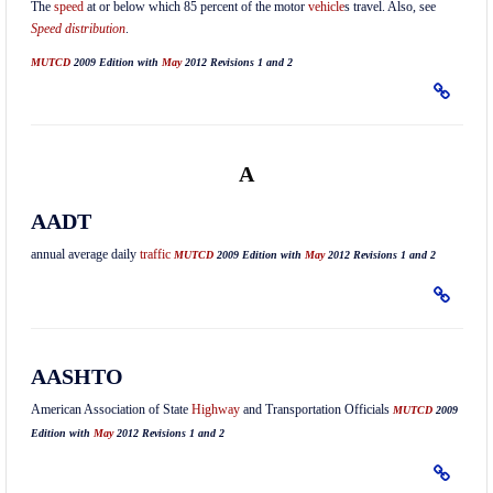
The
speed
at or below which 85 percent of the motor
vehicle
s travel. Also, see
Speed distribution
.
MUTCD
2009 Edition with
May
2012 Revisions 1 and 2
A
AADT
annual average daily
traffic
MUTCD
2009 Edition with
May
2012 Revisions 1 and 2
AASHTO
American Association of State
Highway
and Transportation Officials
MUTCD
2009
Edition with
May
2012 Revisions 1 and 2