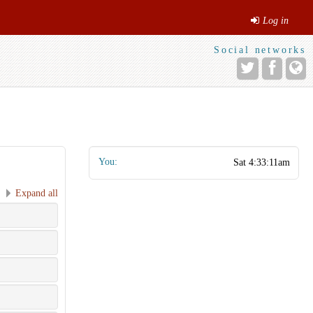
Log in
Social networks
You:
Expand all