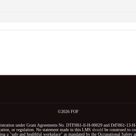
©2026 FOF
stration under Grant Agreements No. DTFH61-ll-H-00029 and DtFH61-13-H-00
fication, or regulation. No statement made in this LMS
should
be construed to co
iding a "safe and healthful workplace" as mandated by the Occupational Safety