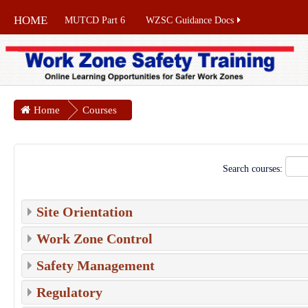
HOME
MUTCD Part 6
WZSC Guidance Docs
Home
Courses
Search courses:
Site Orientation
Work Zone Control
Safety Management
Regulatory