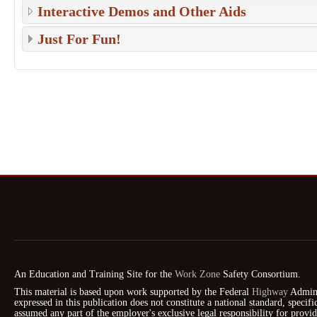
Interactive Demos and Other Aids
Just For Fun!
An Education and Training Site for the
Work Zone
Safety Consortium.
This material is based upon work supported by the Federal
Highway
Admini
expressed in this publication does not constitute a national standard, speci
assumed any part of the employer's exclusive legal responsibility for prov