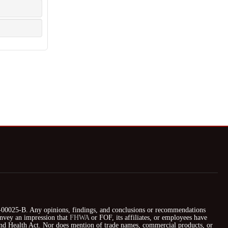
025-B. Any opinions, findings, and conclusions or recommendations
nvey an impression that
FHWA
or FOF, its affiliates, or employees have
 and Health Act. Nor does mention of trade names, commercial products, or